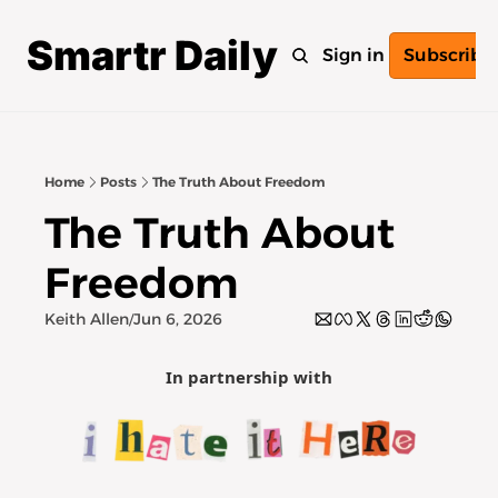
Smartr Daily
Home
Archive
Tags
Sign in
Subscribe
Home
Posts
The Truth About Freedom
The Truth About 
Freedom
Keith Allen
Jun 6, 2026
/
In partnership with