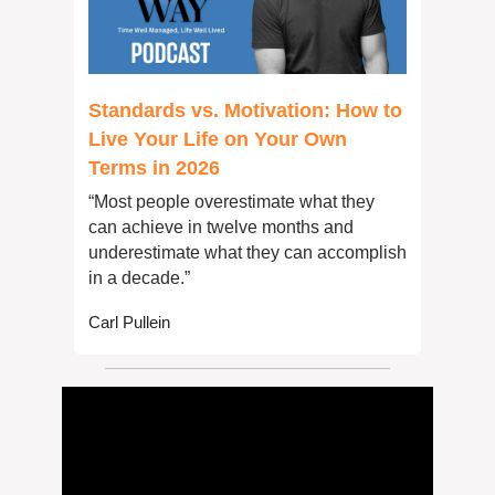
Standards vs. Motivation: How to 
Live Your Life on Your Own 
Terms in 2026
“Most people overestimate what they 
can achieve in twelve months and 
underestimate what they can accomplish 
in a decade.”
Carl Pullein