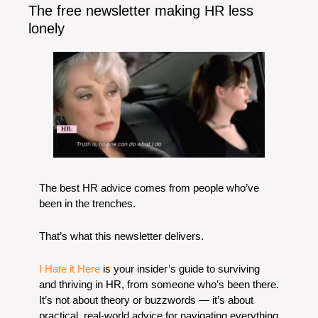
The free newsletter making HR less 
lonely
The best HR advice comes from people who’ve 
been in the trenches.
That’s what this newsletter delivers. 
I Hate it Here
 is your insider’s guide to surviving 
and thriving in HR, from someone who’s been there. 
It’s not about theory or buzzwords — it’s about 
practical, real-world advice for navigating everything 