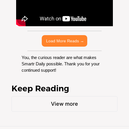
 Load More Reads →
You, the curious reader are what makes 
Smartr Daily possible. Thank you for your 
continued support!
Keep Reading
View more