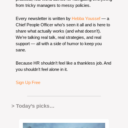
from tricky managers to messy policies.
Every newsletter is written by 
Hebba Youssef
 — a 
Chief People Officer who’s seen it all and is here to 
share what actually works (and what doesn’t). 
We’re talking real talk, real strategies, and real 
support — all with a side of humor to keep you 
sane.
Because HR shouldn’t feel like a thankless job. And 
you shouldn’t feel alone in it.
Sign Up Free
> Today’s picks… 