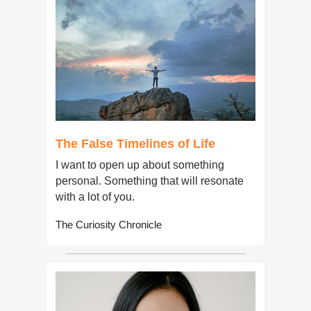
The False Timelines of Life
I want to open up about something 
personal. Something that will resonate 
with a lot of you.
The Curiosity Chronicle