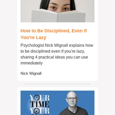
How to Be Disciplined, Even If 
You’re Lazy
Psychologist Nick Wignall explains how 
to be disciplined even if you're lazy, 
sharing 4 practical ideas you can use 
immediately
Nick Wignall