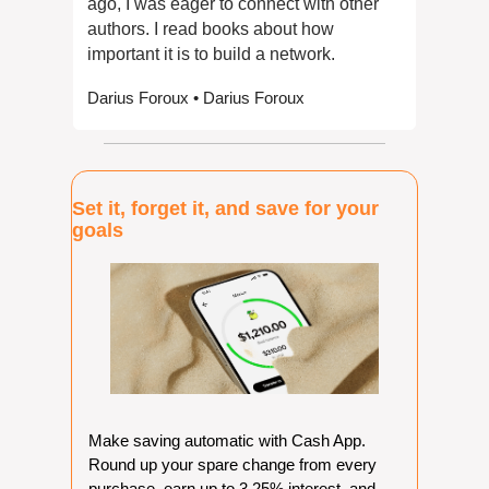
ago, I was eager to connect with other 
authors. I read books about how 
important it is to build a network. 
Darius Foroux • Darius Foroux
Set it, forget it, and save for your 
goals
Make saving automatic with Cash App. 
Round up your spare change from every 
purchase, earn up to 3.25% interest, and 