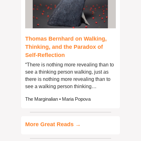
Thomas Bernhard on Walking, 
Thinking, and the Paradox of 
Self-Reflection
“There is nothing more revealing than to 
see a thinking person walking, just as 
there is nothing more revealing than to 
see a walking person thinking…
The Marginalian • Maria Popova
More Great Reads →