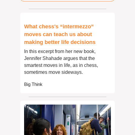
What chess's “intermezzo” 
moves can teach us about 
making better life decisions
In this excerpt from her new book, 
Jennifer Shahade argues that the 
smartest moves in life, as in chess, 
sometimes move sideways.
Big Think