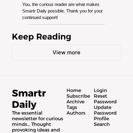
You, the curious reader are what makes 
Smartr Daily possible. Thank you for your 
continued support!
Keep Reading
View more
Smartr 
Home
Login
Subscribe
Reset 
Daily
Archive
Password
Tags
Update 
The essential 
Authors
Password
newsletter for curious 
Profile
minds... Thought 
Search
provoking ideas and 