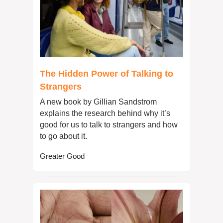
The Hidden Power of Talking to 
Strangers
A new book by Gillian Sandstrom 
explains the research behind why it’s 
good for us to talk to strangers and how 
to go about it.
Greater Good