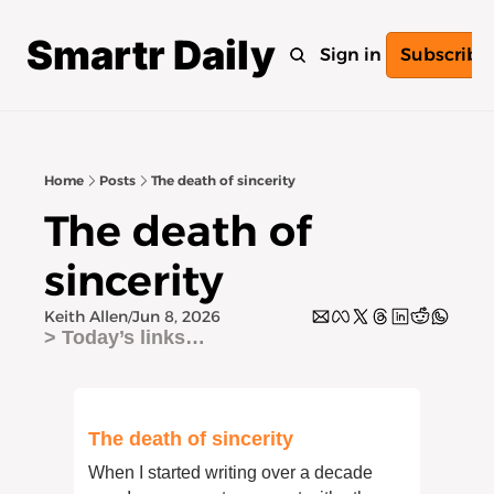
Smartr Daily
Home
Archive
Tags
Sign in
Subscribe
Home
Posts
The death of sincerity
The death of 
sincerity
Keith Allen
Jun 8, 2026
/
> Today’s links… 
The death of sincerity
When I started writing over a decade 