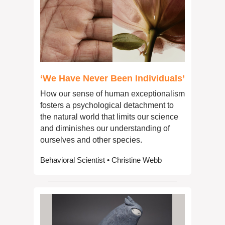
‘We Have Never Been Individuals’
How our sense of human exceptionalism 
fosters a psychological detachment to 
the natural world that limits our science 
and diminishes our understanding of 
ourselves and other species.
Behavioral Scientist • Christine Webb