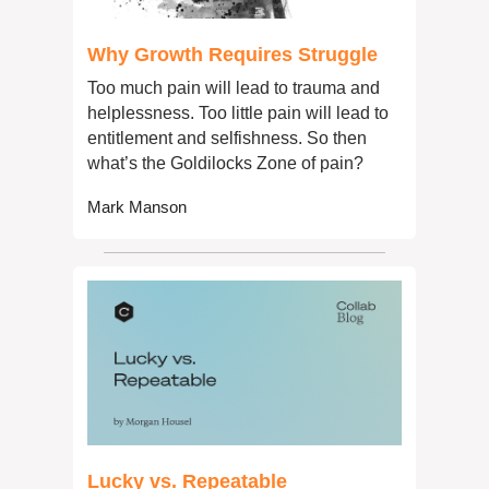
Why Growth Requires Struggle
Too much pain will lead to trauma and 
helplessness. Too little pain will lead to 
entitlement and selfishness. So then 
what’s the Goldilocks Zone of pain?
Mark Manson
Lucky vs. Repeatable