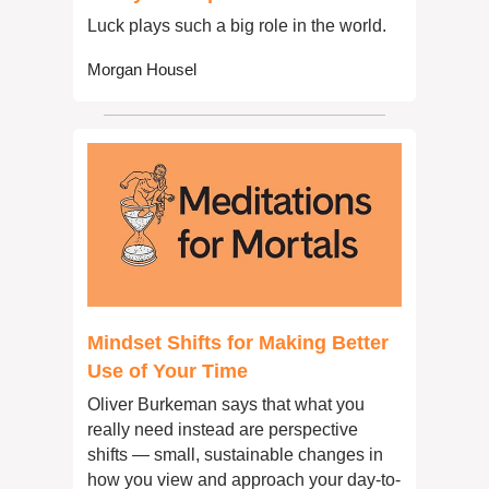
Luck plays such a big role in the world.
Morgan Housel
Mindset Shifts for Making Better 
Use of Your Time
Oliver Burkeman says that what you 
really need instead are perspective 
shifts — small, sustainable changes in 
how you view and approach your day-to-