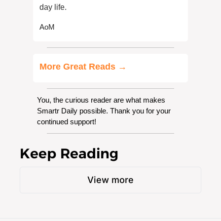
day life.
AoM
More Great Reads →
You, the curious reader are what makes 
Smartr Daily possible. Thank you for your 
continued support!
Keep Reading
View more