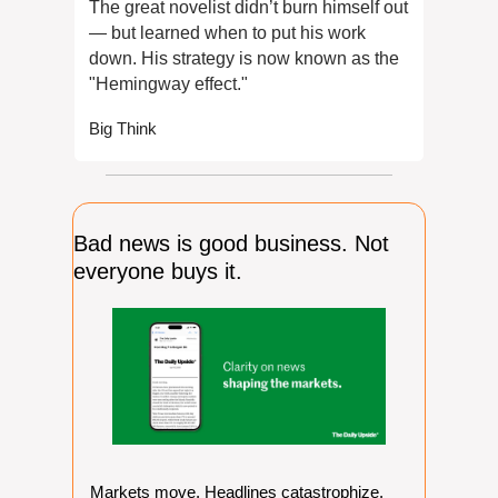
The great novelist didn’t burn himself out 
— but learned when to put his work 
down. His strategy is now known as the 
"Hemingway effect."
Big Think
Bad news is good business. Not 
everyone buys it.
Markets move. Headlines catastrophize. 