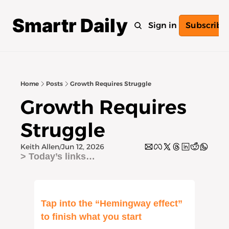
Smartr Daily
Home
Archive
Tags
Sign in
Subscribe
Home
Posts
Growth Requires Struggle
Growth Requires 
Struggle
Keith Allen
Jun 12, 2026
/
> Today’s links… 
Tap into the “Hemingway effect” 
to finish what you start