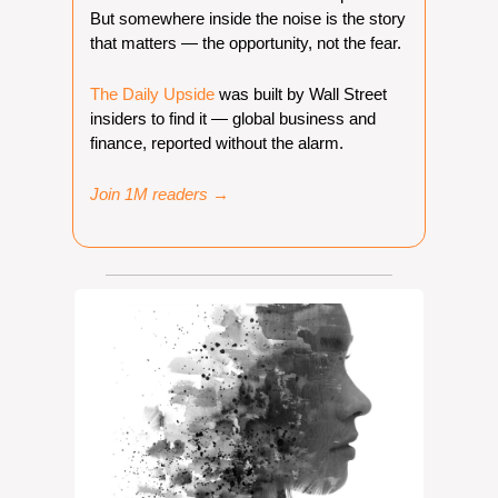
But somewhere inside the noise is the story 
that matters — the opportunity, not the fear. 
The Daily Upside
 was built by Wall Street 
insiders to find it — global business and 
finance, reported without the alarm.
Join 1M readers →