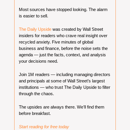
Most sources have stopped looking. The alarm 
is easier to sell.
The Daily Upside
 was created by Wall Street 
insiders for readers who crave real insight over 
recycled anxiety. Five minutes of global 
business and finance, before the noise sets the 
agenda — just the facts, context, and analysis 
your decisions need.
Join 1M readers — including managing directors 
and principals at some of Wall Street’s largest 
institutions — who trust The Daily Upside to filter 
through the chaos.
The upsides are always there. We’ll find them 
before breakfast.
Start reading for free today