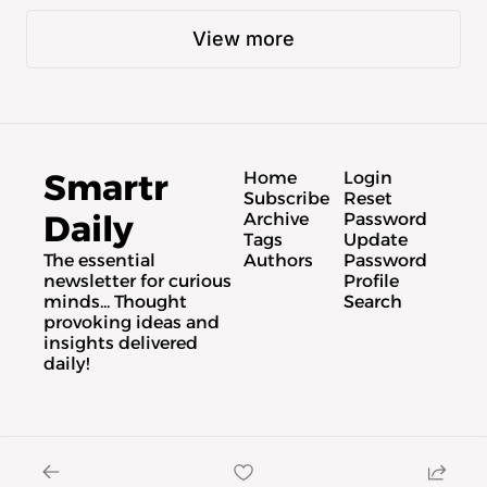
View more
Smartr 
Home
Login
Subscribe
Reset 
Daily
Archive
Password
Tags
Update 
The essential 
Authors
Password
newsletter for curious 
Profile
minds... Thought 
Search
provoking ideas and 
insights delivered 
daily!
© 2026 Smartr Daily.
Powered by beehiiv