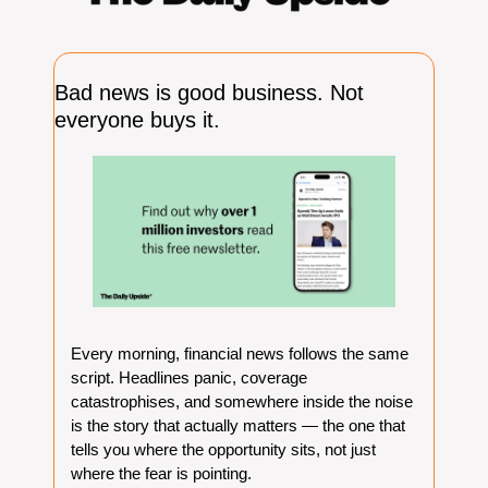
Bad news is good business. Not 
everyone buys it.
Every morning, financial news follows the same 
script. Headlines panic, coverage 
catastrophises, and somewhere inside the noise 
is the story that actually matters — the one that 
tells you where the opportunity sits, not just 
where the fear is pointing.