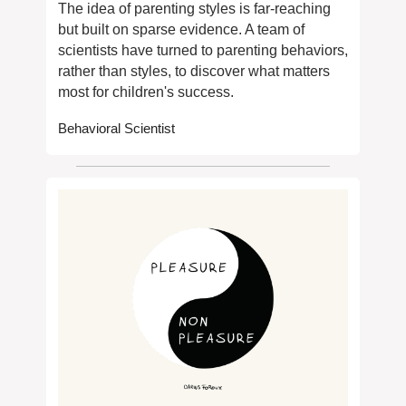
The idea of parenting styles is far-reaching 
but built on sparse evidence. A team of 
scientists have turned to parenting behaviors, 
rather than styles, to discover what matters 
most for children's success.
Behavioral Scientist