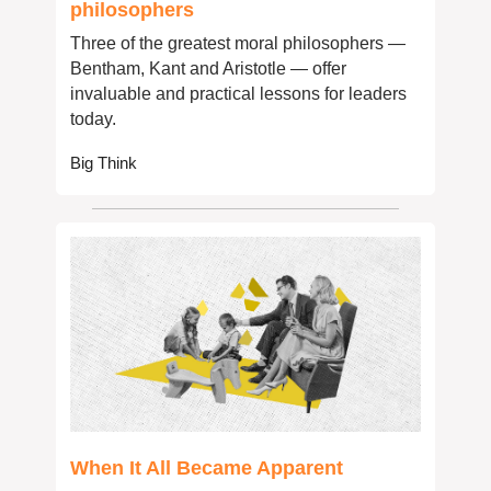
philosophers
Three of the greatest moral philosophers — 
Bentham, Kant and Aristotle — offer 
invaluable and practical lessons for leaders 
today.
Big Think
When It All Became Apparent