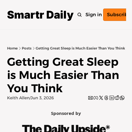
Smartr Daily
Home
Archive
Tags
Sign in
Subscribe
Home
Posts
Getting Great Sleep is Much Easier Than You Think
Getting Great Sleep 
is Much Easier Than 
You Think
Keith Allen
Jun 3, 2026
/
Sponsored by