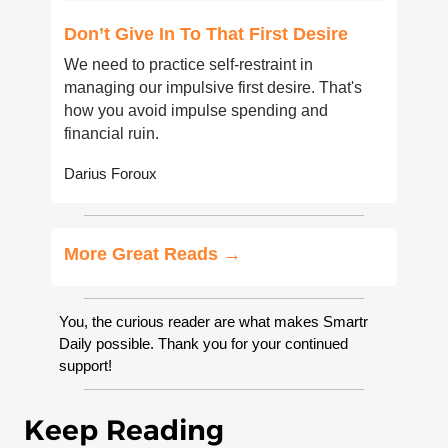
Don’t Give In To That First Desire
We need to practice self-restraint in 
managing our impulsive first desire. That's 
how you avoid impulse spending and 
financial ruin.
Darius Foroux
More Great Reads →
You, the curious reader are what makes Smartr 
Daily possible. Thank you for your continued 
support!
Keep Reading