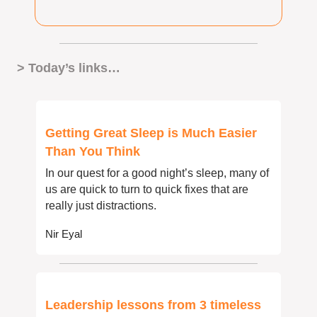
> Today’s links… 
Getting Great Sleep is Much Easier 
Than You Think
In our quest for a good night’s sleep, many of 
us are quick to turn to quick fixes that are 
really just distractions.
Nir Eyal
Leadership lessons from 3 timeless 