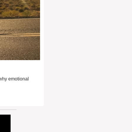
why emotional 