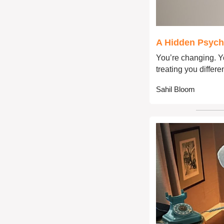
A Hidden Psych
You’re changing. Yo
treating you differen
Sahil Bloom