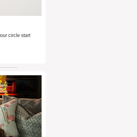
r circle start 