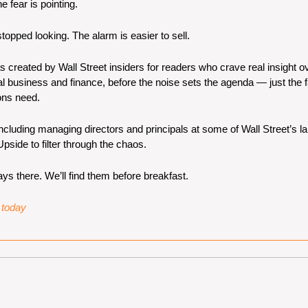
he fear is pointing.
opped looking. The alarm is easier to sell.
s created by Wall Street insiders for readers who crave real insight ov
l business and finance, before the noise sets the agenda — just the fa
ons need.
luding managing directors and principals at some of Wall Street’s lar
pside to filter through the chaos.
ys there. We’ll find them before breakfast.
e today