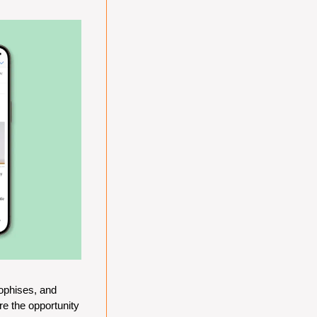
ophises, and 
e the opportunity 