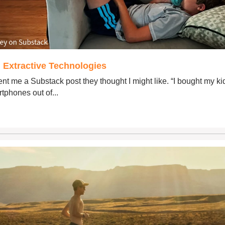
 Extractive Technologies
nt me ​a Substack post​ they thought I might like. “I bought my ki
tphones out of...