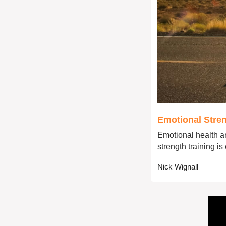
Emotional Stren
Emotional health an
strength training is
Nick Wignall