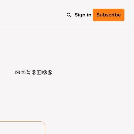
Sign in
Subscribe