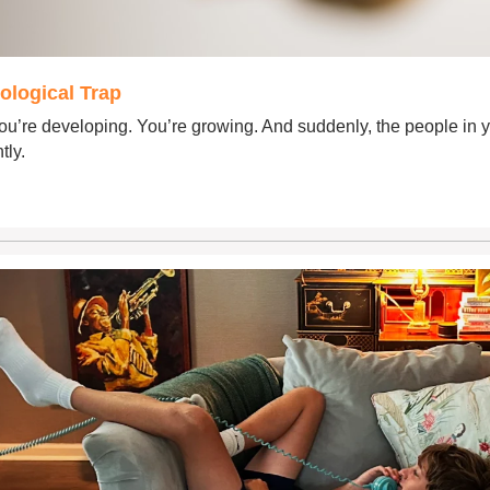
ological Trap
u’re developing. You’re growing. And suddenly, the people in you
tly.