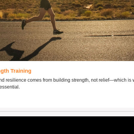
gth Training
d resilience comes from building strength, not relief—which is 
 essential.