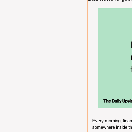
Every morning, finan
somewhere inside the 