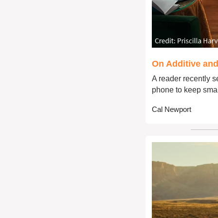
On Additive and
A reader recently se
phone to keep smar
Cal Newport