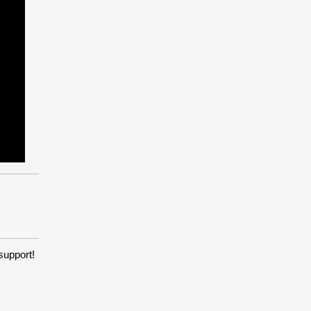
support!