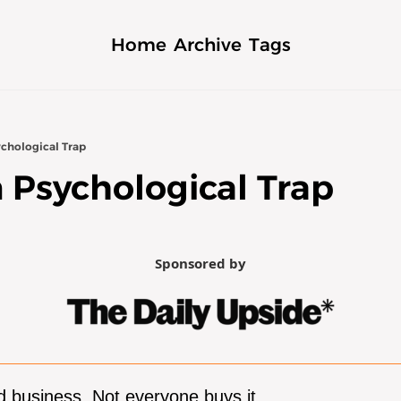
Home
Archive
Tags
chological Trap
 Psychological Trap
Sponsored by
 business. Not everyone buys it.