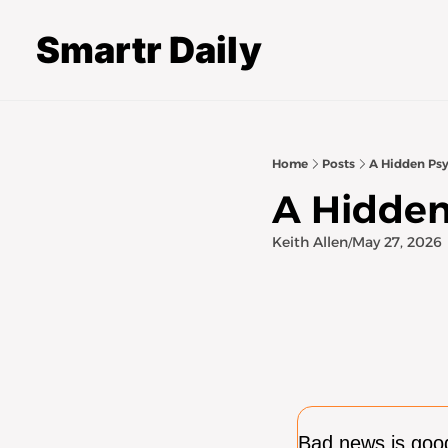
Smartr Daily
Home
Posts
A Hidden Psy
A Hidden
Keith Allen
May 27, 2026
/
Bad news is good