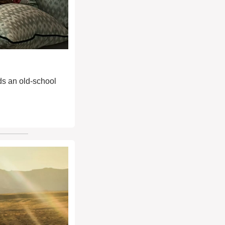
ds an old-school 