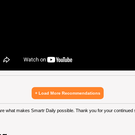
+ Load More Recommendations
are what makes Smartr Daily possible. Thank you for your continued 