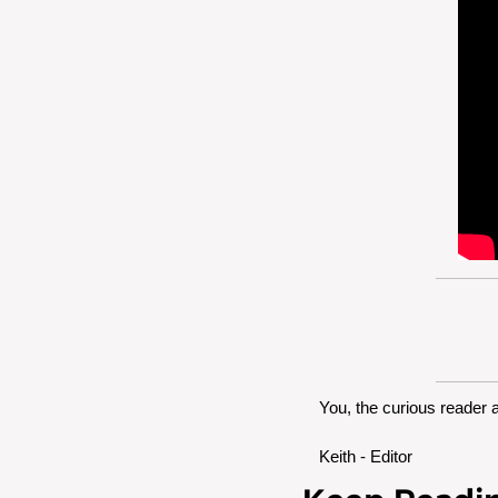
You, the curious reader 
Keith - Editor