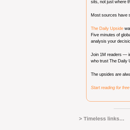
sits, not just where t
Most sources have st
The Daily Upside
 wa
Five minutes of globa
analysis your decisi
Join 1M readers — inc
who trust The Daily U
The upsides are alwa
Start reading for fre
> Timeless links… 