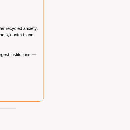
er recycled anxiety. 
cts, context, and 
gest institutions — 