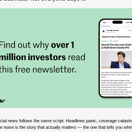
cial news follows the same script. Headlines panic, coverage catastr
noise is the story that actually matters — the one that tells you wher